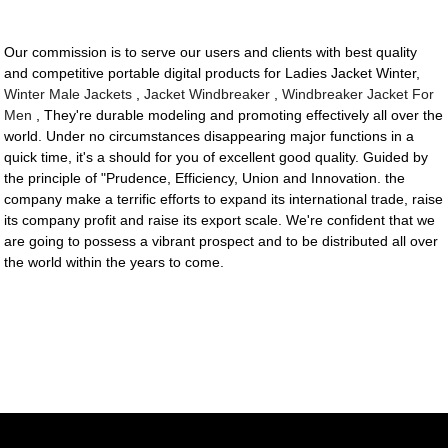
Our commission is to serve our users and clients with best quality
and competitive portable digital products for Ladies Jacket Winter,
Winter Male Jackets
,
Jacket Windbreaker
,
Windbreaker Jacket For
Men
, They're durable modeling and promoting effectively all over the
world. Under no circumstances disappearing major functions in a
quick time, it's a should for you of excellent good quality. Guided by
the principle of "Prudence, Efficiency, Union and Innovation. the
company make a terrific efforts to expand its international trade, raise
its company profit and raise its export scale. We're confident that we
are going to possess a vibrant prospect and to be distributed all over
the world within the years to come.