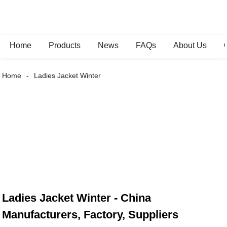
Home
Products
News
FAQs
About Us
Home
Ladies Jacket Winter
Ladies Jacket Winter - China
Manufacturers, Factory, Suppliers