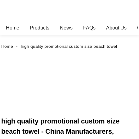
Home
Products
News
FAQs
About Us
Home
high quality promotional custom size beach towel
high quality promotional custom size
beach towel - China Manufacturers,