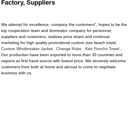
Factory, Suppliers
We attempt for excellence, company the customers", hopes to be the
top cooperation team and dominator company for personnel,
suppliers and customers, realizes price share and continual
marketing for high quality promotional custom size beach towel,
Custom Windbreaker Jacket
,
Change Robe
,
Kids Poncho Towel
,
Our production have been exported to more than 30 countries and
regions as first hand source with lowest price. We sincerely welcome
customers from both at home and abroad to come to negotiate
business with us.