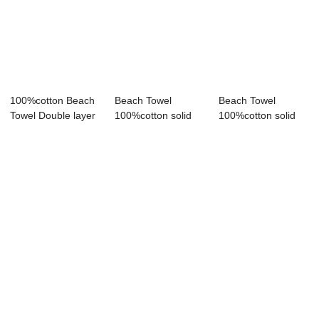
100%cotton Beach
Beach Towel
Beach Towel
Towel Double layer
100%cotton solid
100%cotton solid
gauze bath ...
color bath towel ...
color lace bath to...