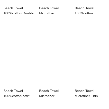
Beach Towel
Beach Towel
Beach Towel
100%cotton Double
Microfiber
100%cotton
layer gauze bath ...
Lightweight Sand
embroidered
Free Qu...
pattern bath...
Beach Towel
Beach Towel
Beach Towel
100%cotton sofrt
Microfiber
Microfiber Thin
comfortable Sand
Lightweight Sand
Lightweight Sand
F...
Free Qu...
Fr...