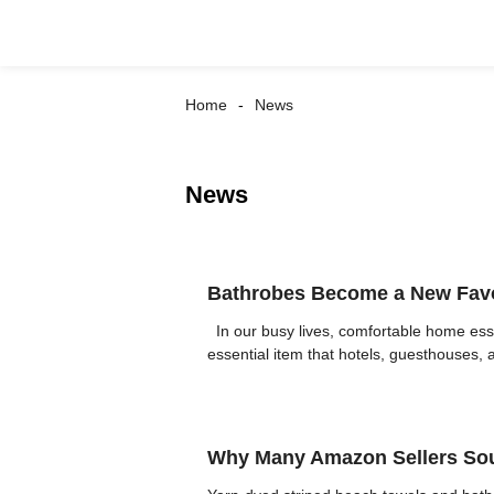
Home
News
News
Bathrobes Become a New Favori
In our busy lives, comfortable home ess
essential item that hotels, guesthouses, 
Why Many Amazon Sellers Sou