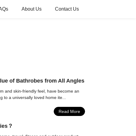
AQs
About Us
Contact Us
lue of Bathrobes from All Angles
rm and skin-friendly feel, have become an
 to a universally loved home ite...
Read More
ries？