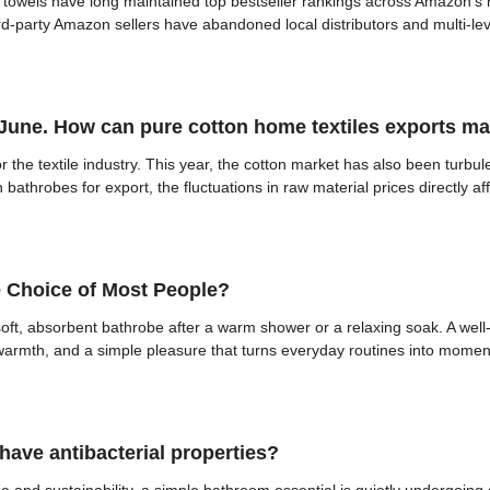
towels have long maintained top bestseller rankings across Amazon’s h
ird-party Amazon sellers have abandoned local distributors and multi-lev
 June. How can pure cotton home textiles exports mai
or the textile industry. This year, the cotton market has also been turbul
athrobes for export, the fluctuations in raw material prices directly aff
 Choice of Most People?
a soft, absorbent bathrobe after a warm shower or a relaxing soak. A we
f warmth, and a simple pleasure that turns everyday routines into moment
ave antibacterial properties?