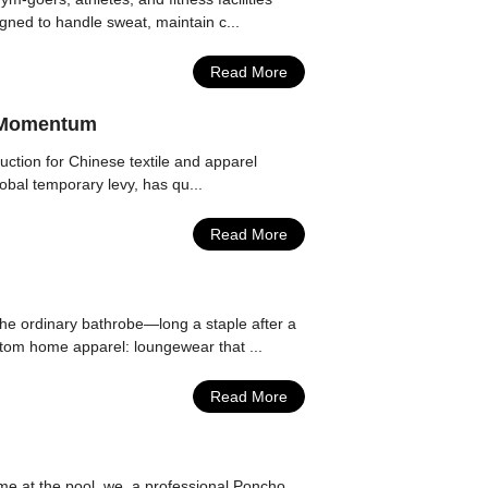
igned to handle sweat, maintain c...
Read More
r Momentum
duction for Chinese textile and apparel
lobal temporary levy, has qu...
Read More
he ordinary bathrobe—long a staple after a
stom home apparel: loungewear that ...
Read More
me at the pool, we, a professional Poncho