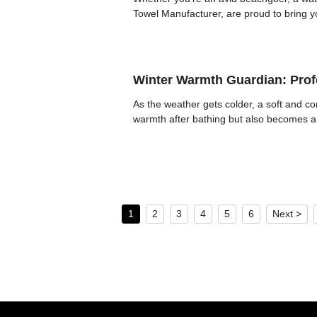
Towel Manufacturer, are proud to bring y
Winter Warmth Guardian: Profe
As the weather gets colder, a soft and c
warmth after bathing but also becomes a 
1
2
3
4
5
6
Next >