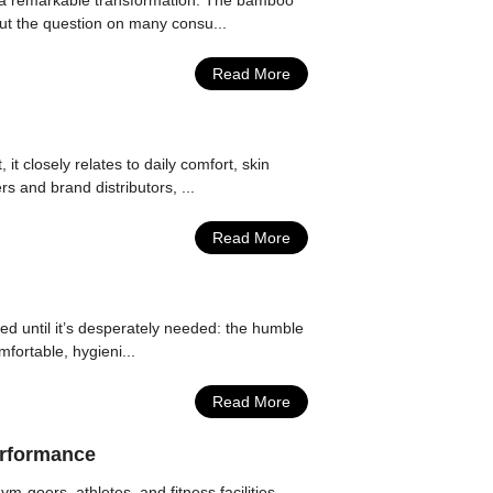
ng a remarkable transformation. The bamboo
But the question on many consu...
Read More
it closely relates to daily comfort, skin
s and brand distributors, ...
Read More
ked until it’s desperately needed: the humble
fortable, hygieni...
Read More
erformance
-goers, athletes, and fitness facilities