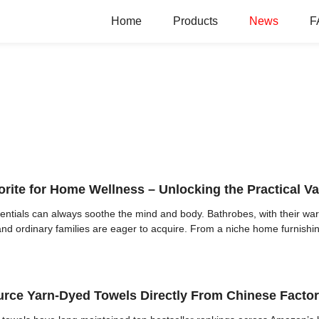
Home
Products
News
F
te for Home Wellness – Unlocking the Practical Va
entials can always soothe the mind and body. Bathrobes, with their wa
and ordinary families are eager to acquire. From a niche home furnishing
rce Yarn-Dyed Towels Directly From Chinese Facto