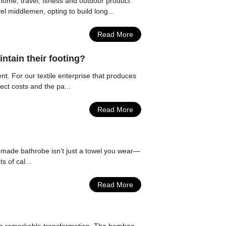
ome, travel, fitness and outdoor product
el middlemen, opting to build long...
Read More
ntain their footing?
ent. For our textile enterprise that produces
ect costs and the pa...
Read More
ll-made bathrobe isn’t just a towel you wear—
s of cal...
Read More