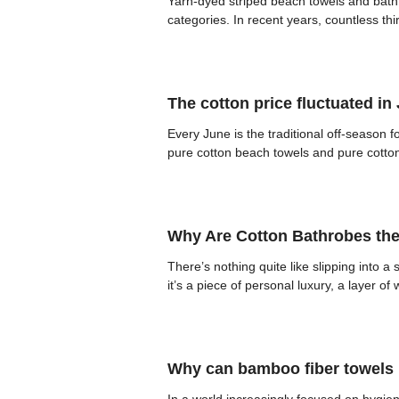
Yarn-dyed striped beach towels and bath 
categories. In recent years, countless th
The cotton price fluctuated in
Every June is the traditional off-season f
pure cotton beach towels and pure cotton b
Why Are Cotton Bathrobes the
There’s nothing quite like slipping into 
it’s a piece of personal luxury, a layer o
Why can bamboo fiber towels h