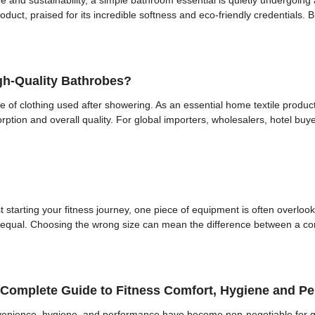
ne and sustainability, a simple bathroom essential is quietly undergoi
duct, praised for its incredible softness and eco-friendly credentials. 
gh-Quality Bathrobes?
 of clothing used after showering. As an essential home textile product, 
tion and overall quality. For global importers, wholesalers, hotel buyer
 starting your fitness journey, one piece of equipment is often overloo
d equal. Choosing the wrong size can mean the difference between a com
A Complete Guide to Fitness Comfort, Hygiene and P
onvenience, hygiene, and performance have become non-negotiable for gym