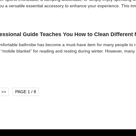
ou a versatile essential accessory to enhance your experience. This in
ssional Guide Teaches You How to Clean Different M
omfortable bathrobe has become a must-have item for many people to re
“mobile blanket” for reading and resting during winter. However, many 
>>
PAGE 1 / 8