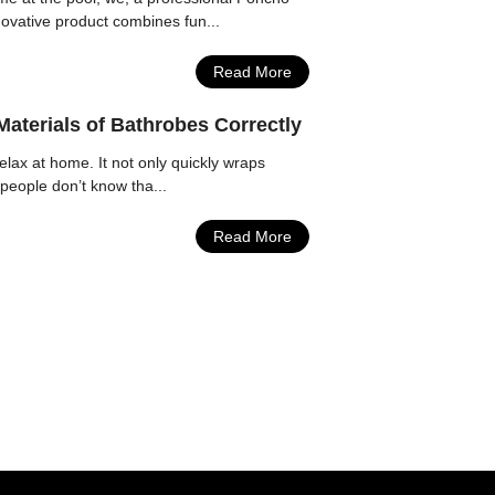
novative product combines fun...
Read More
aterials of Bathrobes Correctly
lax at home. It not only quickly wraps
people don’t know tha...
Read More