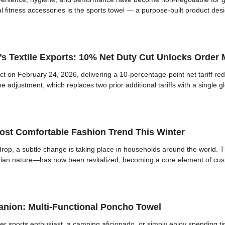
l fitness accessories is the sports towel — a purpose-built product des
a’s Textile Exports: 10% Net Duty Cut Unlocks Orde
fect on February 24, 2026, delivering a 10-percentage-point net tariff re
 adjustment, which replaces two prior additional tariffs with a single g
st Comfortable Fashion Trend This Winter
op, a subtle change is taking place in households around the world. T
itarian nature—has now been revitalized, becoming a core element of cu
nion: Multi-Functional Poncho Towel
r sports enthusiast, a camping aficionado, or simply enjoy spending ti