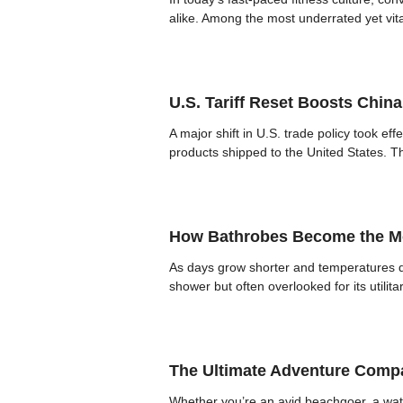
alike. Among the most underrated yet vita
U.S. Tariff Reset Boosts Chin
A major shift in U.S. trade policy took ef
products shipped to the United States. The
How Bathrobes Become the Mo
As days grow shorter and temperatures dr
shower but often overlooked for its util
The Ultimate Adventure Compa
Whether you’re an avid beachgoer, a wate