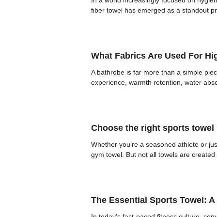
In a world increasingly focused on hygie
fiber towel has emerged as a standout pro
What Fabrics Are Used For Hi
A bathrobe is far more than a simple piece
experience, warmth retention, water absorp
Choose the right sports towel
Whether you’re a seasoned athlete or just
gym towel. But not all towels are create
The Essential Sports Towel: 
In today’s fast-paced fitness culture, c